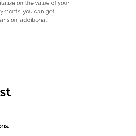
talize on the value of your
payments, you can get
ansion, additional
st
ons.