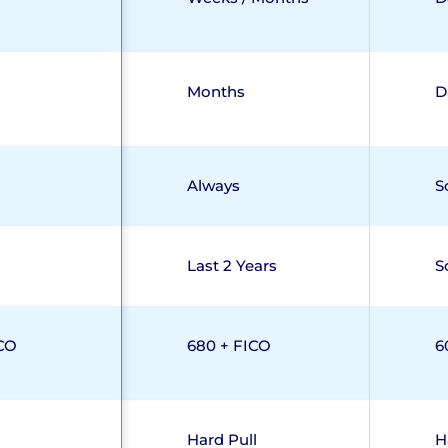
Months
D
Always
S
Last 2 Years
S
CO
680 + FICO
6
Hard Pull
H