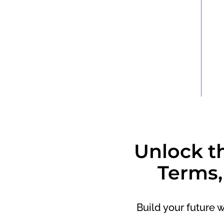
Unlock t
Terms,
Build your future 