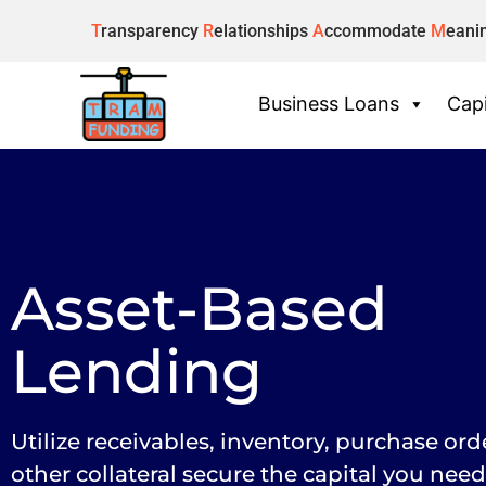
T
ransparency
R
elationships
A
ccommodate
M
eani
Business Loans
Capi
Asset-Based
Lending
Utilize receivables, inventory, purchase ord
other collateral secure the capital you need