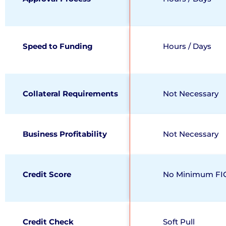
Speed to Funding
Hours / Days
Collateral Requirements
Not Necessary
Business Profitability
Not Necessary
Credit Score
No Minimum FI
Credit Check
Soft Pull