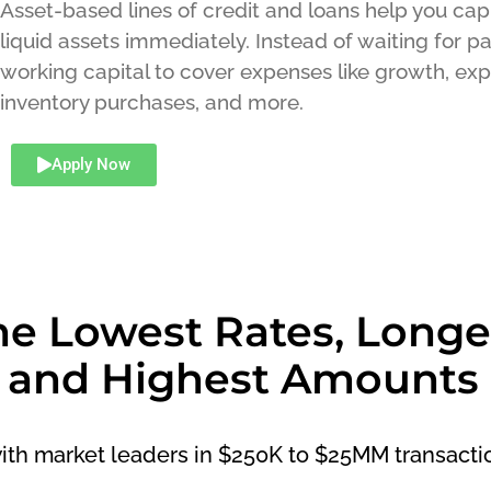
Asset-based lines of credit and loans help you capi
liquid assets immediately. Instead of waiting for 
working capital to cover expenses like growth, exp
inventory purchases, and more.
Apply Now
he Lowest Rates, Longe
 and Highest Amounts
with market leaders in $250K to $25MM transacti