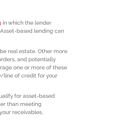
g
in which the lender
. Asset-based lending can
 be real estate. Other more
orders, and potentially
erage one or more of these
/line of credit for your
ualify for asset-based
ther than meeting
your receivables,