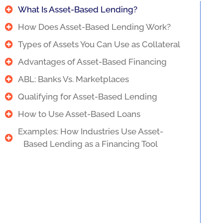
What Is Asset-Based Lending?
How Does Asset-Based Lending Work?
Types of Assets You Can Use as Collateral
Advantages of Asset-Based Financing
ABL: Banks Vs. Marketplaces
Qualifying for Asset-Based Lending
How to Use Asset-Based Loans
Examples: How Industries Use Asset-
Based Lending as a Financing Tool