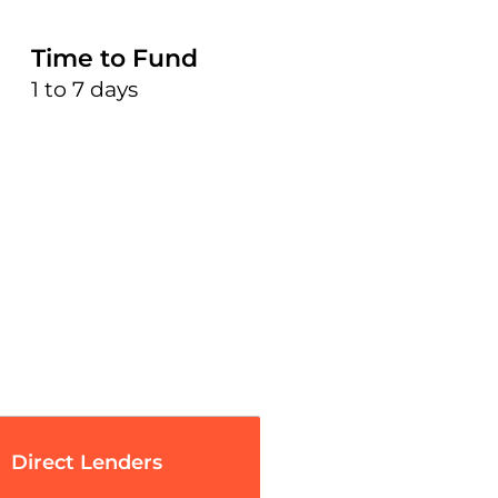
Time to Fund
1 to 7 days
Direct Lenders