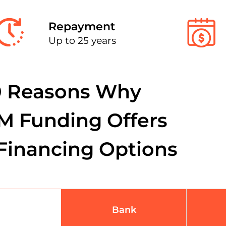
Repayment
Up to 25 years
0 Reasons Why
M Funding Offers
Financing Options
Bank