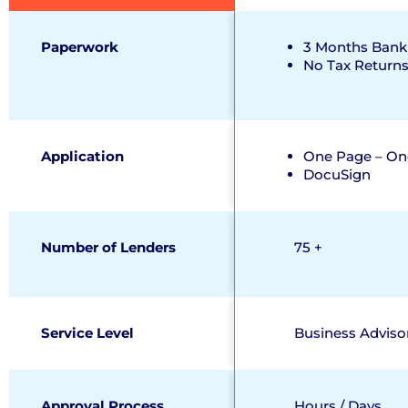
Paperwork
3 Months Bank
No Tax Return
Application
One Page – On
DocuSign
Number of Lenders
75 +
Service Level
Business Adviso
Approval Process
Hours / Days