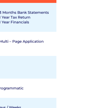
3 Months Bank Statements
1 Year Tax Return
1 Year Financials
Multi – Page Application
rogrammatic
ays / Weeks