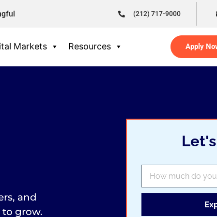
ngful
(212) 717-9000
tal Markets
Resources
Apply No
Let'
ers, and
Ex
 to grow.