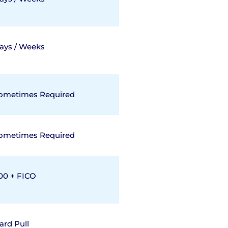
ays / Weeks
ometimes Required
ometimes Required
00 + FICO
ard Pull