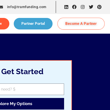
info@tramfunding.com
Become A Partner
w
Partner Portal
s Get Started
plore My Options