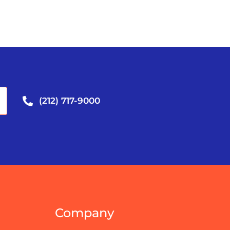
(212) 717-9000
Company