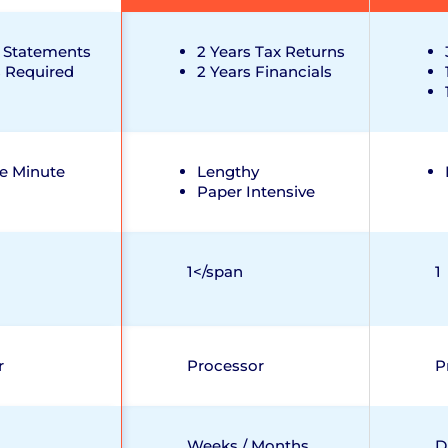
 Statements
2 Years Tax Returns
s Required
2 Years Financials
e Minute
Lengthy
Paper Intensive
1</span
1
r
Processor
P
Weeks / Months
D