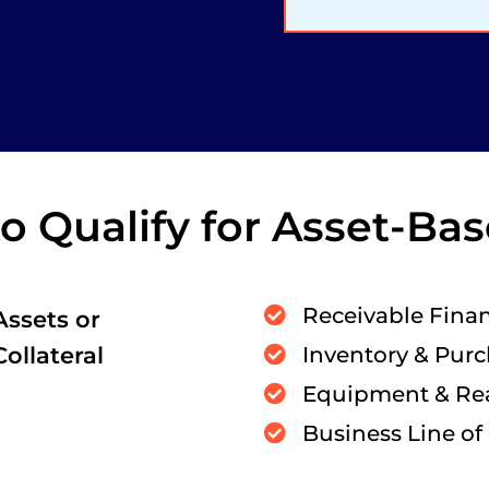
 Qualify for Asset-Ba
Receivable Fina
Assets or
Collateral
Inventory & Pur
Equipment & Rea
Business Line of