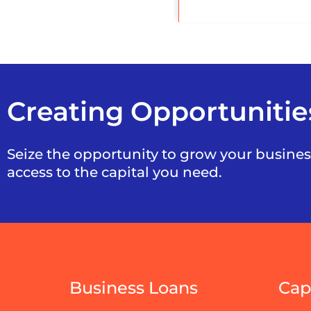
Creating Opportunitie
Seize the opportunity to grow your busine
access to the capital you need.
Business Loans
Cap