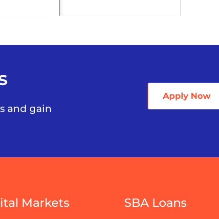
s
Apply Now
ss and gain
ital Markets
SBA Loans