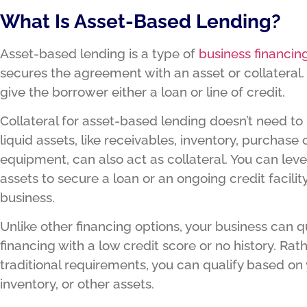
What Is Asset-Based Lending?
Asset-based lending is a type of
business financin
secures the agreement with an asset or collateral
give the borrower either a loan or line of credit.
Collateral for asset-based lending doesn’t need to
liquid assets, like receivables, inventory, purchase 
equipment, can also act as collateral. You can lev
assets to secure a loan or an ongoing credit facility
business.
Unlike other financing options, your business can q
financing with a low credit score or no history. Ra
traditional requirements, you can qualify based on 
inventory, or other assets.