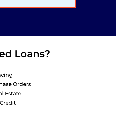
sed Loans?
ncing
chase Orders
l Estate
 Credit