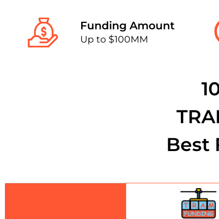
Funding Amount
Up to $100MM
1
TRA
Best 