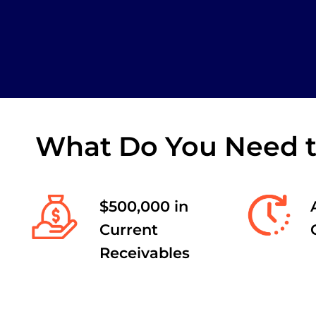
What Do You Need to
$500,000 in
Current
Receivables