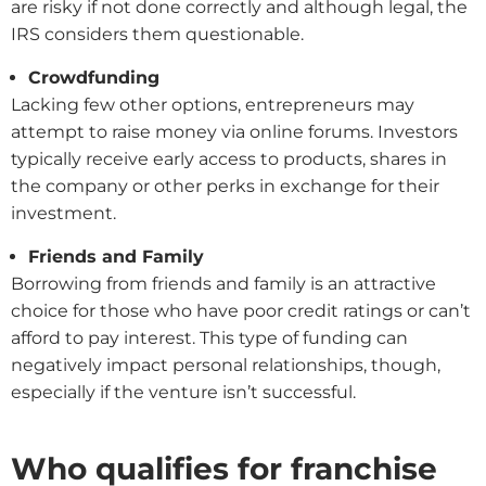
are risky if not done correctly and although legal, the
IRS considers them questionable.
Crowdfunding
Lacking few other options, entrepreneurs may
attempt to raise money via online forums. Investors
typically receive early access to products, shares in
the company or other perks in exchange for their
investment.
Friends and Family
Borrowing from friends and family is an attractive
choice for those who have poor credit ratings or can’t
afford to pay interest. This type of funding can
negatively impact personal relationships, though,
especially if the venture isn’t successful.
Who qualifies for franchise