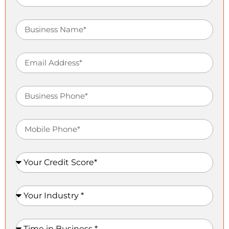
Business Name
Email Address
Business Phone
Mobile Phone
Your Credit Score
Your Industry
Time in Business