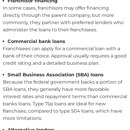
Franchisor financing
In some cases, franchisors may offer financing
directly through the parent company, but more
commonly, they partner with preferred lenders who
administer the loans to their franchisees.
Commercial bank loans
Franchisees can apply for a commercial loan with a
bank of their choice. Approval usually requires a good
credit rating and a detailed business plan.
Small Business Association (SBA) loans
Because the federal government backs a portion of
SBA loans, they generally have more favorable
interest rates and repayment terms than commercial
banks loans. Type 7(a) loans are ideal for new
franchises, compared to type 504 loans, which have
more limitations.
Alternative lenders