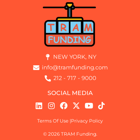
NEW YORK, NY
info@tramfunding.com
212 - 717 - 9000
SOCIAL MEDIA
Terms Of Use |
Privacy Policy
© 2026 TRAM Funding.