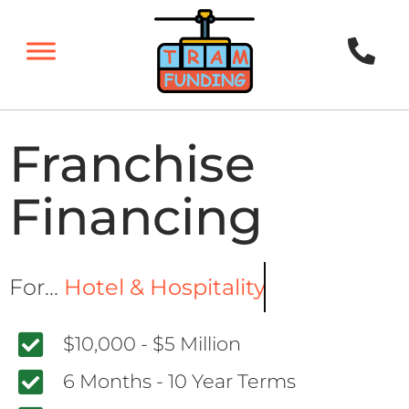
Franchise
Financing
For...
Hotel & Hospitality
$10,000 - $5 Million
6 Months - 10 Year Terms