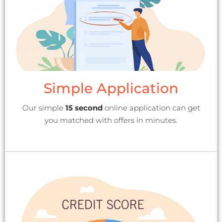
Simple Application
Our simple
15 second
online application can get
you matched with offers in minutes.