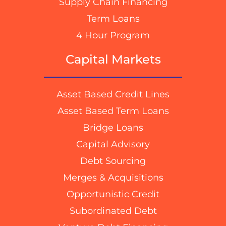
Supply Chain Financing
Term Loans
4 Hour Program
Capital Markets
Asset Based Credit Lines
Asset Based Term Loans
Bridge Loans
Capital Advisory
Debt Sourcing
Merges & Acquisitions
Opportunistic Credit
Subordinated Debt