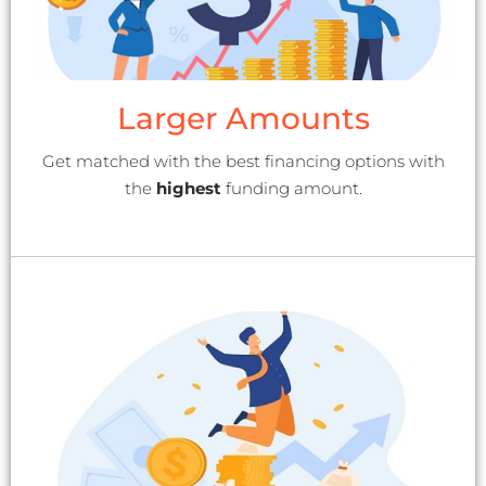
Larger Amounts
Get matched with the best financing options with
the
highest
funding amount.