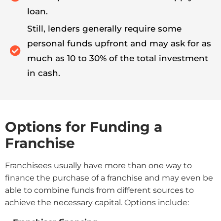
loan.
Still, lenders generally require some
personal funds upfront and may ask for as
much as 10 to 30% of the total investment
in cash.
Options for Funding a
Franchise
Franchisees usually have more than one way to
finance the purchase of a franchise and may even be
able to combine funds from different sources to
achieve the necessary capital. Options include: