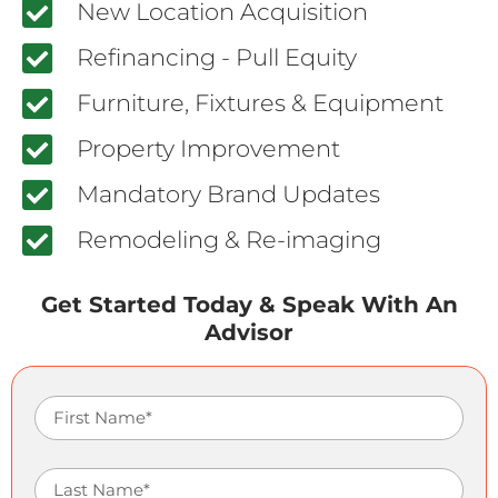
New Location Acquisition
Refinancing - Pull Equity
Furniture, Fixtures & Equipment
Property Improvement
Mandatory Brand Updates
Remodeling & Re-imaging
Get Started Today & Speak With An
Advisor
First Name
Last Name