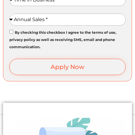
Annual Sales
By checking this checkbox I agree to the terms of use,
privacy policy as well as receiving SMS, email and phone
communication.
Apply Now