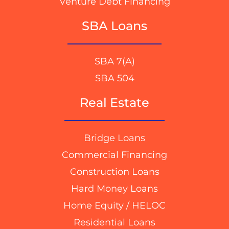
Venture Debt Financing
SBA Loans
SBA 7(A)
SBA 504
Real Estate
Bridge Loans
Commercial Financing
Construction Loans
Hard Money Loans
Home Equity / HELOC
Residential Loans