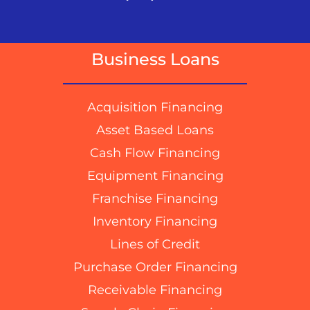
Business Loans
Acquisition Financing
Asset Based Loans
Cash Flow Financing
Equipment Financing
Franchise Financing
Inventory Financing
Lines of Credit
Purchase Order Financing
Receivable Financing