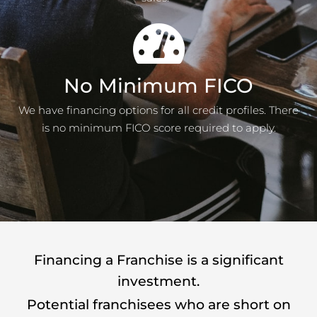
No Minimum FICO
We have financing options for all credit profiles. There
is no minimum FICO score required to apply.
Financing a Franchise is a significant
investment.
Potential franchisees who are short on