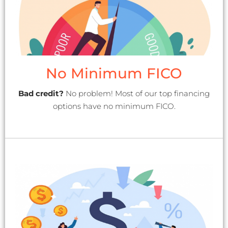
No Minimum FICO
Bad credit?
No problem! Most of our top financing
options have no minimum FICO.