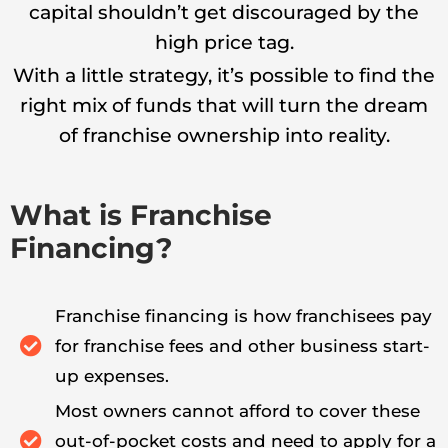
capital shouldn’t get discouraged by the
high price tag.
With a little strategy, it’s possible to find the
right mix of funds that will turn the dream
of franchise ownership into reality.
What is Franchise
Financing?
Franchise financing is how franchisees pay
for franchise fees and other business start-
up expenses.
Most owners cannot afford to cover these
out-of-pocket costs and need to apply for a