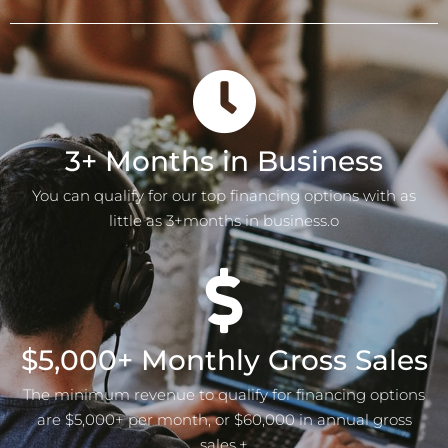
3+ Months in Business
You can qualify for our top financing options with as
little as 3+months in business.o
$5,000+ Monthly Gross Sales
The minimum revenue to qualify for financing options
are $5,000+ per month, or $60,000 in annual gross
sales.+