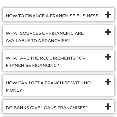
HOW TO FINANCE A FRANCHISE BUSINESS
WHAT SOURCES OF FINANCING ARE
AVAILABLE TO A FRANCHISE?
WHAT ARE THE REQUIREMENTS FOR
FRANCHISE FINANCING?
HOW CAN I GET A FRANCHISE WITH NO
MONEY?
DO BANKS GIVE LOANS FRANCHISES?