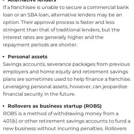
If a franchisee is unable to secure a commercial bank
loan or an SBA loan, alternative lenders may be an
option. Their approval process is faster and less
stringent than that of traditional lenders, but the
interest rates are generally higher and the
repayment periods are shorter.
Personal assets
Savings accounts, severance packages from previous
employers and home equity and retirement savings
plans are sometimes used to help finance a franchise.
Leveraging personal assets, however, can jeopardize
financial security in the future.
Rollovers as business startup (ROBS)
ROBS is a method of withdrawing money from a
401(k) or other retirement savings accounts to fund a
new business without incurring penalties. Rollovers