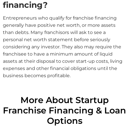
financing?
Entrepreneurs who qualify for franchise financing
generally have positive net worth, or more assets
than debts. Many franchisors will ask to see a
personal net worth statement before seriously
considering any investor. They also may require the
franchisee to have a minimum amount of liquid
assets at their disposal to cover start-up costs, living
expenses and other financial obligations until the
business becomes profitable.
More About Startup
Franchise Financing & Loan
Options