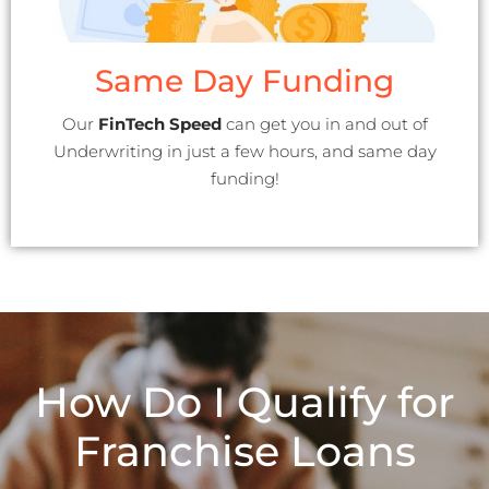
Same Day Funding
Our
FinTech Speed
can get you in and out of
Underwriting in just a few hours, and same day
funding!
How Do I Qualify for
Franchise Loans​