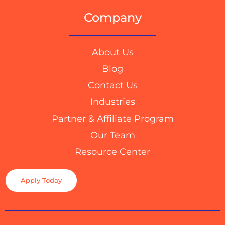
Company
About Us
Blog
Contact Us
Industries
Partner & Affiliate Program
Our Team
Resource Center
Apply Today