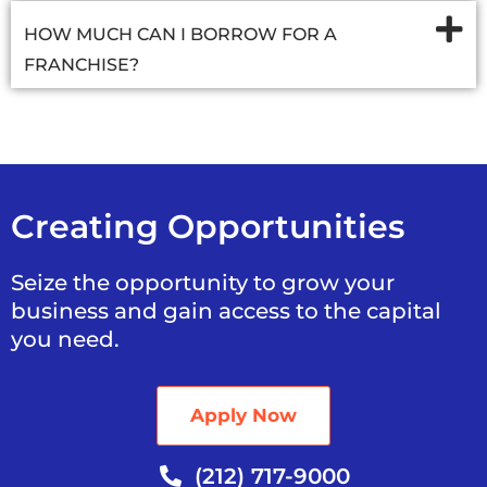
HOW MUCH CAN I BORROW FOR A
FRANCHISE?
Creating Opportunities
Seize the opportunity to grow your
business and gain access to the capital
you need.
Apply Now
(212) 717-9000