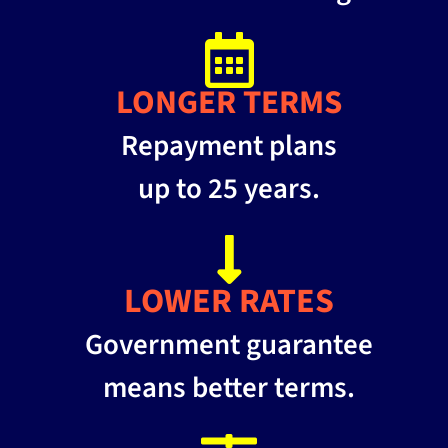
LONGER TERMS
Repayment plans
up to 25 years.
LOWER RATES
Government guarantee
means better terms.