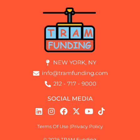
NEW YORK, NY
info@tramfunding.com
212 - 717 - 9000
SOCIAL MEDIA
Terms Of Use |
Privacy Policy
© 2026 TRAM Funding.