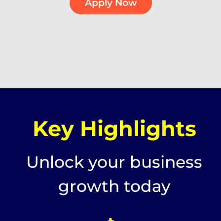
Apply Now
Key Highlights
Unlock your business
growth today