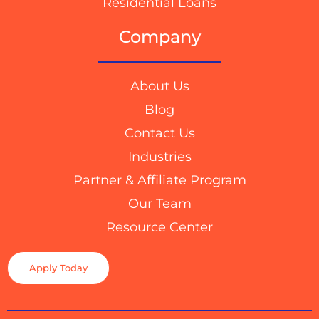
Residential Loans
Company
About Us
Blog
Contact Us
Industries
Partner & Affiliate Program
Our Team
Resource Center
Apply Today