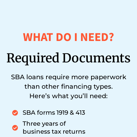
WHAT DO I NEED?
Required Documents
SBA loans require more paperwork
than other financing types.
Here’s what you’ll need:
SBA forms 1919 & 413
Three years of
business tax returns