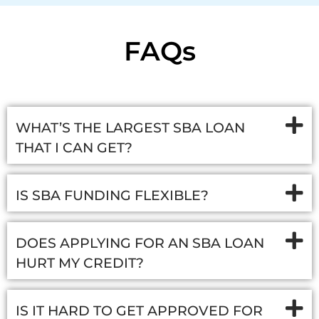
FAQs
WHAT’S THE LARGEST SBA LOAN
THAT I CAN GET?
IS SBA FUNDING FLEXIBLE?
DOES APPLYING FOR AN SBA LOAN
HURT MY CREDIT?
IS IT HARD TO GET APPROVED FOR