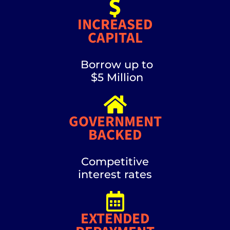
INCREASED
CAPITAL
Borrow up to
$5 Million
GOVERNMENT
BACKED
Competitive
interest rates
EXTENDED