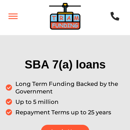
SBA 7(a) loans
Long Term Funding Backed by the
Government
Up to 5 million
Repayment Terms up to 25 years