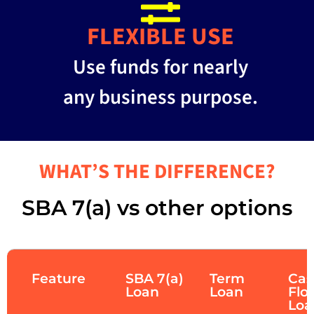
FLEXIBLE USE
Use funds for nearly
any business purpose.
WHAT’S THE DIFFERENCE?
SBA 7(a) vs other options
Feature
SBA 7(a)
Term
Cas
Loan
Loan
Flo
Loa