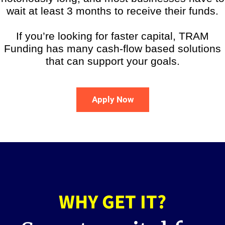
wait at least 3 months to receive their funds.
If you’re looking for faster capital, TRAM
Funding has many cash-flow based solutions
that can support your goals.
Apply Now
WHY GET IT?