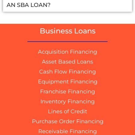
AN SBA LOAN?
Business Loans
Acquisition Financing
Asset Based Loans
Cash Flow Financing
Equipment Financing
Franchise Financing
Inventory Financing
Lines of Credit
Purchase Order Financing
Receivable Financing