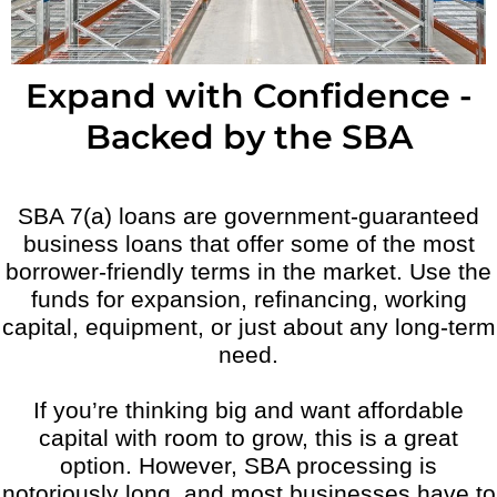
Expand with Confidence -
Backed by the SBA
SBA 7(a) loans are government-guaranteed
business loans that offer some of the most
borrower-friendly terms in the market. Use the
funds for expansion, refinancing, working
capital, equipment, or just about any long-term
need.
If you’re thinking big and want affordable
capital with room to grow, this is a great
option. However, SBA processing is
notoriously long, and most businesses have to