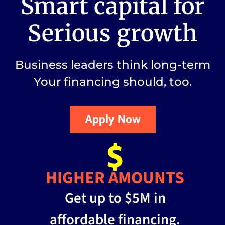
Smart capital for
Serious growth
Business leaders think long-term
Your financing should, too.
Apply Now
HIGHER AMOUNTS
Get up to $5M in
affordable financing.