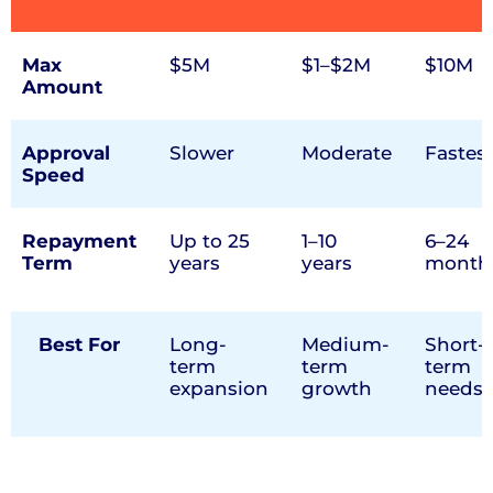
Max
$5M
$1–$2M
$10M
Amount
Approval
Slower
Moderate
Fastes
Speed
Repayment
Up to 25
1–10
6–24
Term
years
years
month
Best For
Long-
Medium-
Short-
term
term
term
expansion
growth
needs