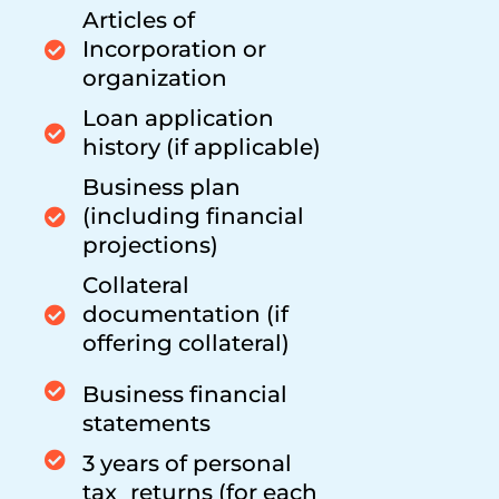
Articles of
Incorporation or
organization
Loan application
history (if applicable)
Business plan
(including financial
projections)
Collateral
documentation (if
offering collateral)
Business financial
statements
3 years of personal
tax returns (for each