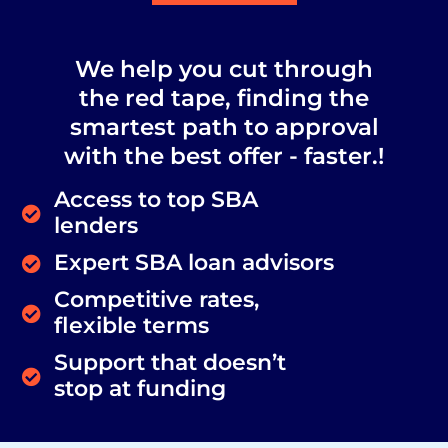
We help you cut through
the red tape, finding the
smartest path to approval
with the best offer - faster.!
Access to top SBA
lenders
Expert SBA loan advisors
Competitive rates,
flexible terms
Support that doesn’t
stop at funding