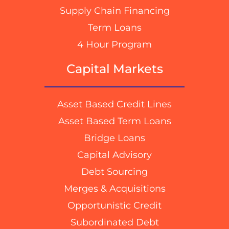
Supply Chain Financing
Term Loans
4 Hour Program
Capital Markets
Asset Based Credit Lines
Asset Based Term Loans
Bridge Loans
Capital Advisory
Debt Sourcing
Merges & Acquisitions
Opportunistic Credit
Subordinated Debt