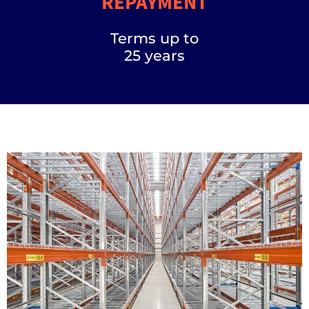
REPAYMENT
Terms up to
25 years