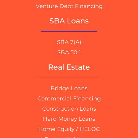
Venture Debt Financing
SBA Loans
SBA 7(A)
SBA 504
Real Estate
Bridge Loans
Commercial Financing
Construction Loans
Hard Money Loans
Home Equity / HELOC