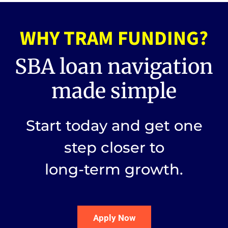
WHY TRAM FUNDING?
SBA loan navigation
made simple
Start today and get one
step closer to
long-term growth.
Apply Now