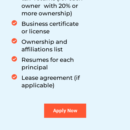
owner with 20% or
more ownership)
Business certificate
or license
Ownership and
affiliations list
Resumes for each
principal
Lease agreement (if
applicable)
Apply Now